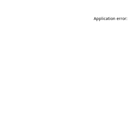
Application error