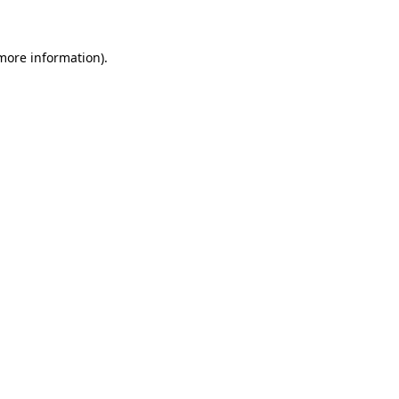
 more information)
.