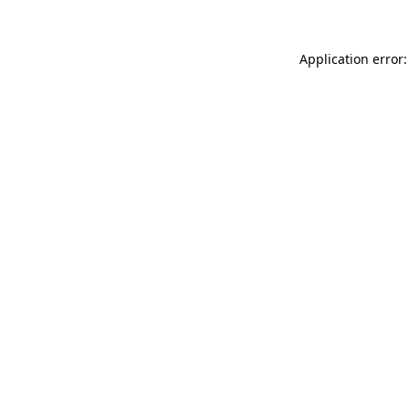
Application error