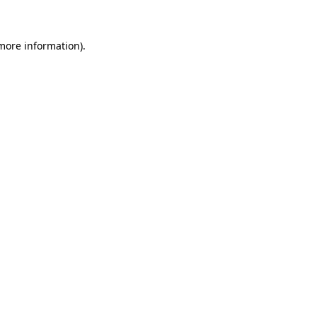
 more information)
.