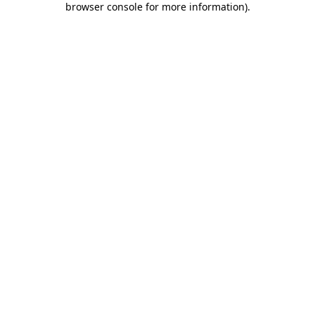
browser console for more information)
.