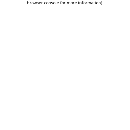
browser console for more information)
.