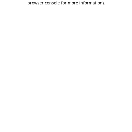
browser console for more information)
.