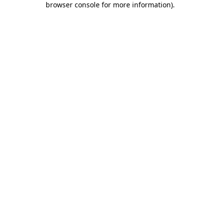
browser console for more information)
.