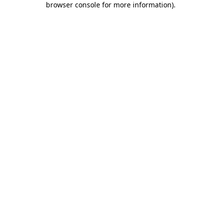
browser console for more information)
.