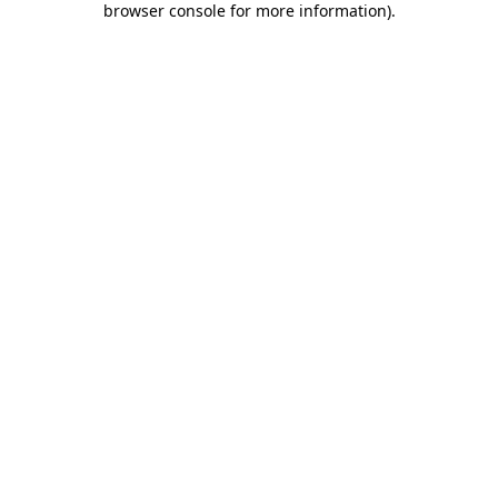
browser console for more information)
.