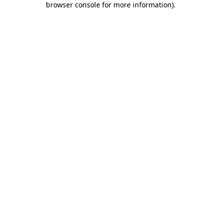
browser console for more information)
.