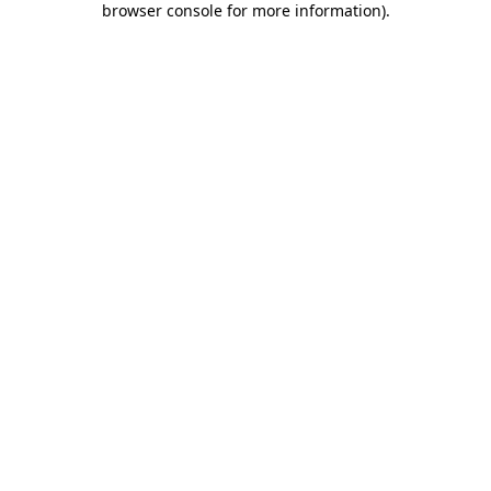
browser console for more information)
.