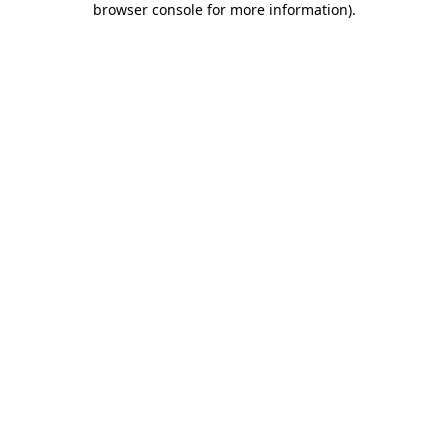
browser console for more information)
.