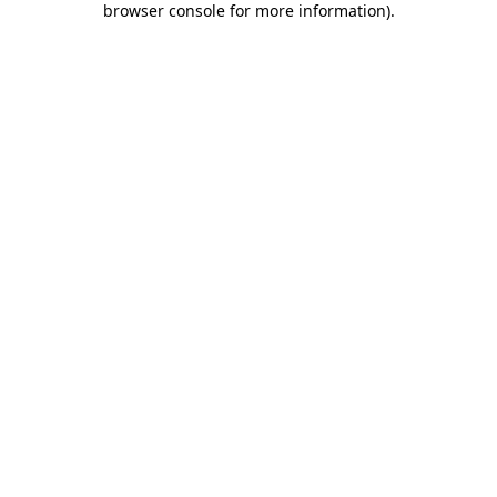
browser console for more information)
.