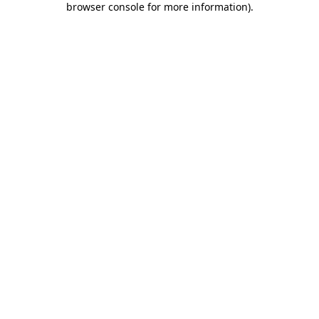
browser console for more information)
.