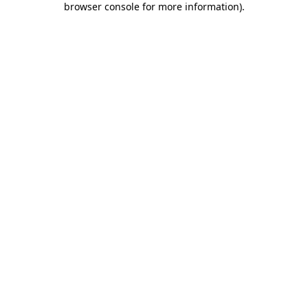
browser console for more information)
.