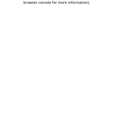
browser console for more information)
.