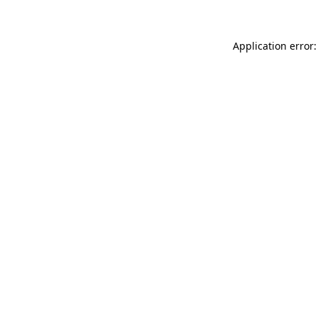
Application error