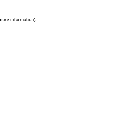
 more information)
.