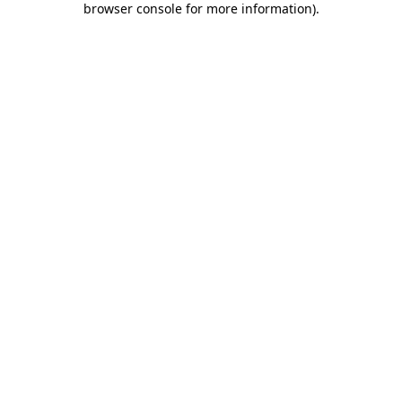
browser console for more information)
.