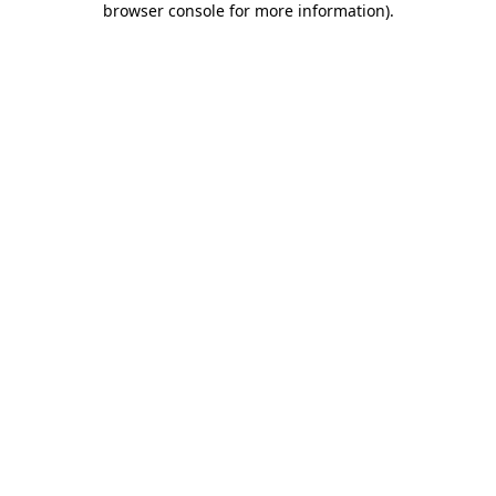
browser console for more information)
.