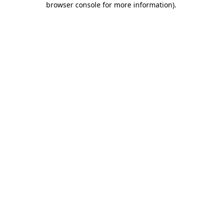
browser console for more information)
.