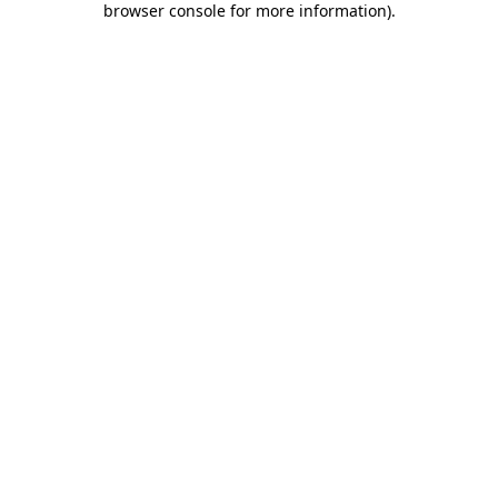
browser console for more information)
.