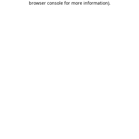
browser console for more information)
.