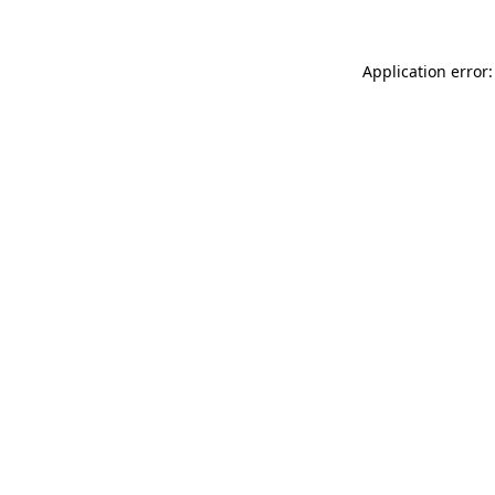
Application error