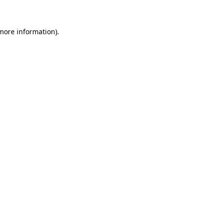
 more information)
.