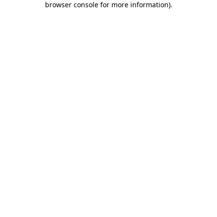
browser console for more information)
.