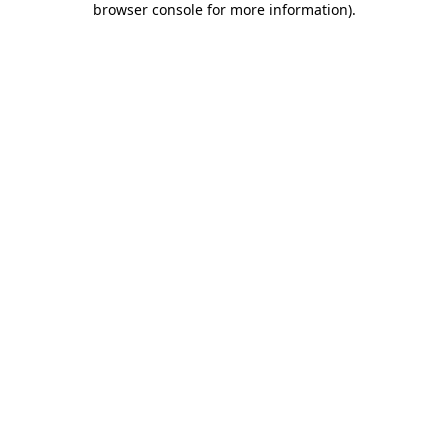
browser console for more information)
.