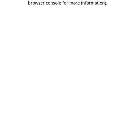
browser console for more information)
.