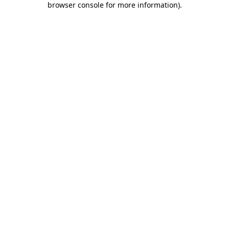
browser console for more information)
.