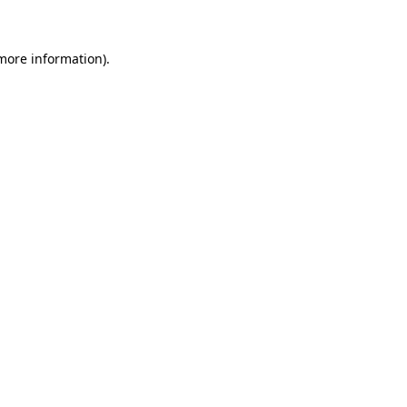
 more information)
.