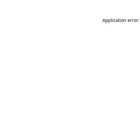
Application error