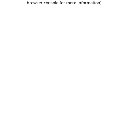
browser console for more information)
.