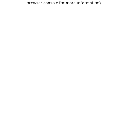
browser console for more information)
.