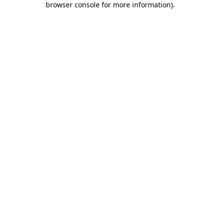
browser console for more information)
.