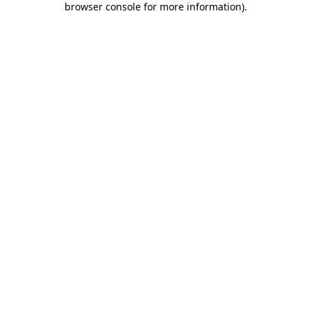
browser console for more information)
.