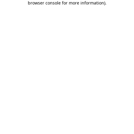
browser console for more information)
.