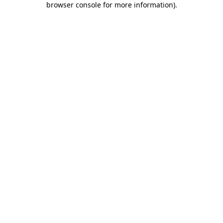
browser console for more information)
.