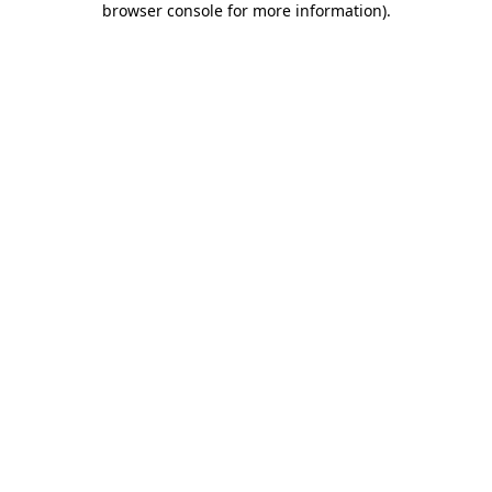
browser console for more information)
.