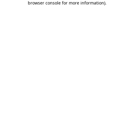
browser console for more information)
.