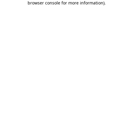
browser console for more information)
.