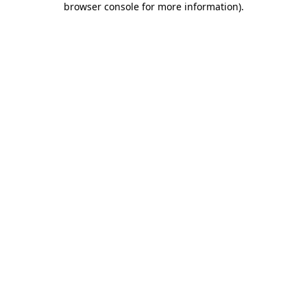
browser console for more information)
.