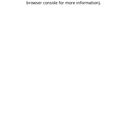
browser console for more information)
.