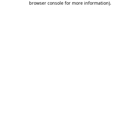
browser console for more information)
.