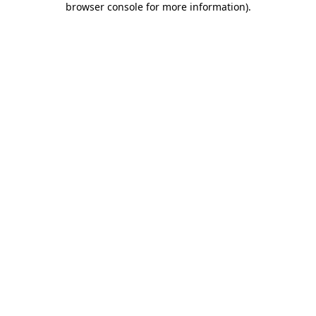
browser console for more information)
.