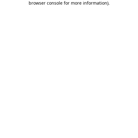
browser console for more information)
.