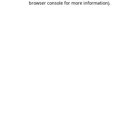
browser console for more information)
.