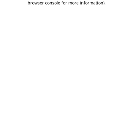
browser console for more information)
.