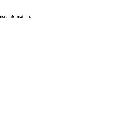
 more information)
.