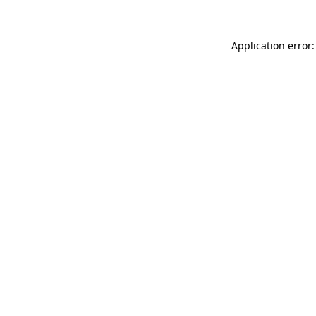
Application error