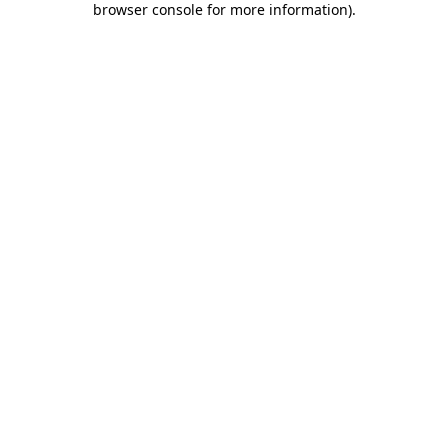
browser console for more information)
.