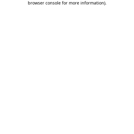
browser console for more information)
.