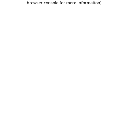
browser console for more information)
.