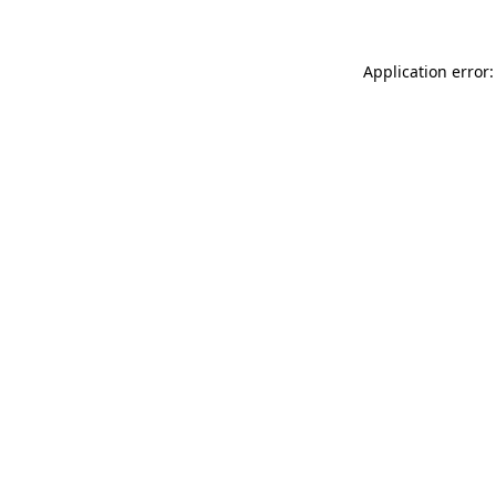
Application error