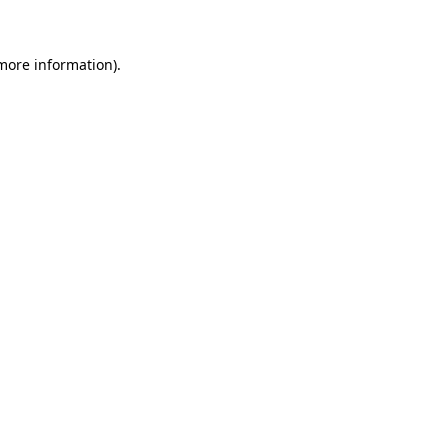
 more information)
.