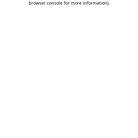
browser console for more information)
.