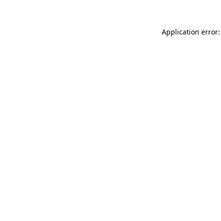
Application error