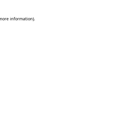
 more information)
.